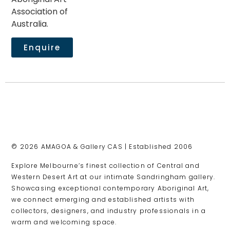
Association of
Australia.
Enquire
© 2026 AMAGOA & Gallery CAS | Established 2006
Explore Melbourne’s finest collection of Central and
Western Desert Art at our intimate Sandringham gallery.
Showcasing exceptional contemporary Aboriginal Art,
we connect emerging and established artists with
collectors, designers, and industry professionals in a
warm and welcoming space.