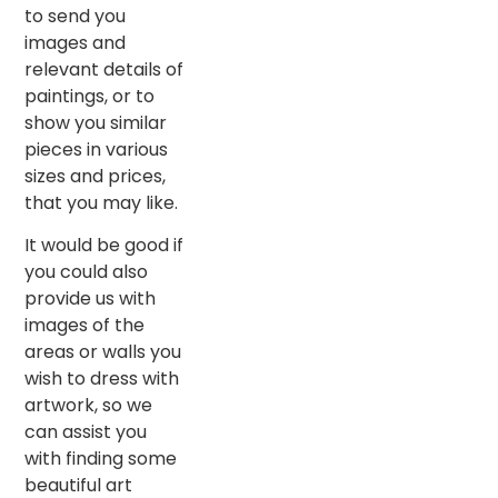
to send you
images and
relevant details of
paintings, or to
show you similar
pieces in various
sizes and prices,
that you may like.
It would be good if
you could also
provide us with
images of the
areas or walls you
wish to dress with
artwork, so we
can assist you
with finding some
beautiful art