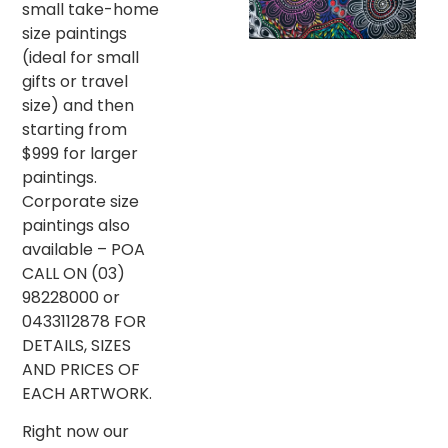
small take-home
size paintings
(ideal for small
gifts or travel
size) and then
starting from
$999 for larger
paintings.
Corporate size
paintings also
available – POA
CALL ON (03)
98228000 or
0433112878 FOR
DETAILS, SIZES
AND PRICES OF
EACH ARTWORK.
Right now our