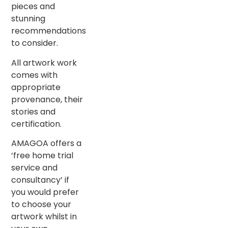
pieces and
stunning
recommendations
to consider.
All artwork work
comes with
appropriate
provenance, their
stories and
certification.
AMAGOA offers a
‘free home trial
service and
consultancy’ if
you would prefer
to choose your
artwork whilst in