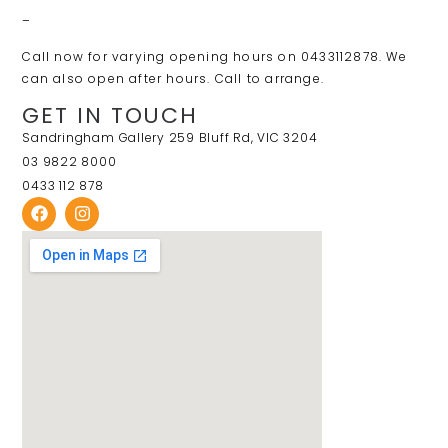
–
Call now for varying opening hours on 0433112878. We
can also open after hours. Call to arrange.
GET IN TOUCH
Sandringham Gallery 259 Bluff Rd, VIC 3204
03 9822 8000
0433 112 878