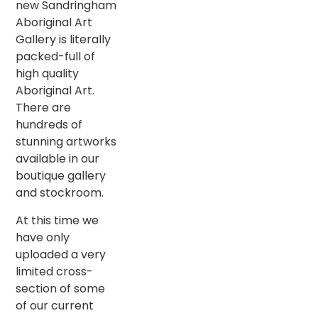
new Sandringham
Aboriginal Art
Gallery is literally
packed-full of
high quality
Aboriginal Art.
There are
hundreds of
stunning artworks
available in our
boutique gallery
and stockroom.
At this time we
have only
uploaded a very
limited cross-
section of some
of our current