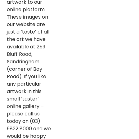
artwork to our
online platform.
These images on
our website are
just a ’taste’ of all
the art we have
available at 259
Bluff Road,
Sandringham
(corner of Bay
Road). If you like
any particular
artwork in this
small ‘taster’
online gallery –
please call us
today on (03)
9822 8000 and we
would be happy