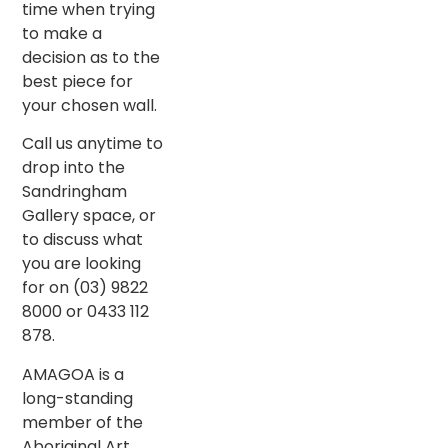
time when trying
to make a
decision as to the
best piece for
your chosen wall.
Call us anytime to
drop into the
Sandringham
Gallery space, or
to discuss what
you are looking
for on (03) 9822
8000 or 0433 112
878.
AMAGOA is a
long-standing
member of the
Aboriginal Art