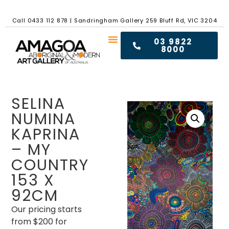
Call
0433 112 878
|
Sandringham Gallery 259 Bluff Rd, VIC 3204
03 9822
8000
SELINA
NUMINA
KAPRINA
– MY
COUNTRY
153 X
92CM
Our pricing starts
from $200 for