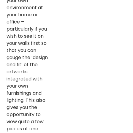
your own
environment at
your home or
office –
particularly if you
wish to see it on
your walls first so
that you can
gauge the ‘design
and fit’ of the
artworks
integrated with
your own
furnishings and
lighting. This also
gives you the
opportunity to
view quite a few
pieces at one