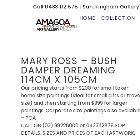
Call
0433 112 878
|
Sandringham Gallery 
HOME
COLLECTION
MARY ROSS – BUSH
DAMPER DREAMING
114CM X 105CM
Our pricing starts from $200 for small take-
home size paintings (ideal for small gifts or trave
size) and then starting from $999 for larger
paintings. Corporate size paintings also availabl
– POA
CALL ON (03) 98228000 or 0433112878 FOR
DETAILS, SIZES AND PRICES OF EACH ARTWORK.