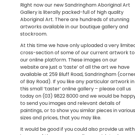
Right now our new Sandringham Aboriginal Art
Gallery is literally packed-full of high quality
Aboriginal Art. There are hundreds of stunning
artworks available in our boutique gallery and
stockroom.
At this time we have only uploaded a very limite
cross-section of some of our current artwork to
our online platform. These images on our
website are just a ’taste’ of all the art we have
available at 259 Bluff Road, Sandringham (corne
of Bay Road). If you like any particular artwork in
this small ‘taster’ online gallery – please call us
today on (03) 9822 8000 and we would be happ
to send you images and relevant details of
paintings, or to show you similar pieces in variou
sizes and prices, that you may like.
It would be good if you could also provide us with