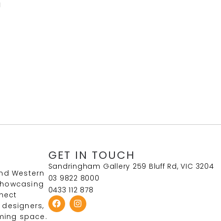
g
GET IN TOUCH
Sandringham Gallery 259 Bluff Rd, VIC 3204
and Western
03 9822 8000
 Showcasing
0433 112 878
nect
 designers,
ming space.