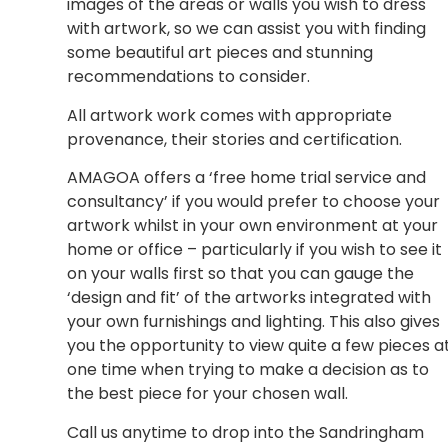
images of the areas or walls you wish to dress
with artwork, so we can assist you with finding
some beautiful art pieces and stunning
recommendations to consider.
All artwork work comes with appropriate
provenance, their stories and certification.
AMAGOA offers a ‘free home trial service and
consultancy’ if you would prefer to choose your
artwork whilst in your own environment at your
home or office – particularly if you wish to see it
on your walls first so that you can gauge the
‘design and fit’ of the artworks integrated with
your own furnishings and lighting. This also gives
you the opportunity to view quite a few pieces a
one time when trying to make a decision as to
the best piece for your chosen wall.
Call us anytime to drop into the Sandringham