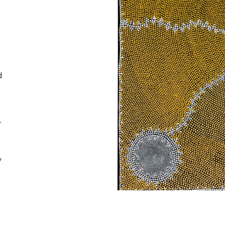
d
r
y
s