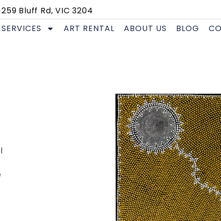
259 Bluff Rd, VIC 3204
SERVICES
ART RENTAL
ABOUT US
BLOG
CO
l
e