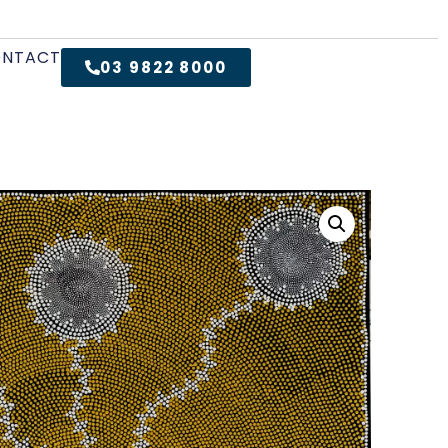
NTACT
03 9822 8000