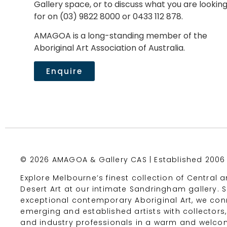
Gallery space, or to discuss what you are lookin
for on (03) 9822 8000 or 0433 112 878.
AMAGOA is a long-standing member of the
Aboriginal Art Association of Australia.
Enquire
© 2026 AMAGOA & Gallery CAS | Established 2006
Explore Melbourne’s finest collection of Central 
Desert Art at our intimate Sandringham gallery.
exceptional contemporary Aboriginal Art, we con
emerging and established artists with collectors,
and industry professionals in a warm and welco