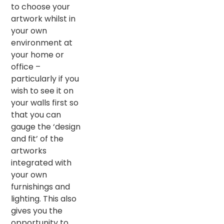
to choose your
artwork whilst in
your own
environment at
your home or
office –
particularly if you
wish to see it on
your walls first so
that you can
gauge the ‘design
and fit’ of the
artworks
integrated with
your own
furnishings and
lighting. This also
gives you the
opportunity to