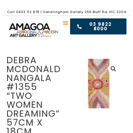
Call
0433 112 878
|
Sandringham Gallery 259 Bluff Rd, VIC 3204
03 9822
8000
DEBRA
MCDONALD
NANGALA
#1355
“TWO
WOMEN
DREAMING”
57CM X
18CM