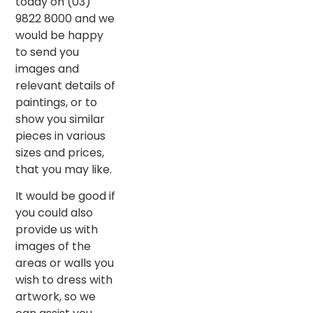
today on (03)
9822 8000 and we
would be happy
to send you
images and
relevant details of
paintings, or to
show you similar
pieces in various
sizes and prices,
that you may like.
It would be good if
you could also
provide us with
images of the
areas or walls you
wish to dress with
artwork, so we