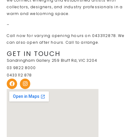
we connect emerging and established artists with
collectors, designers, and industry professionals in a
warm and welcoming space.
–
Call now for varying opening hours on 0433112878. We
can also open after hours. Call to arrange.
GET IN TOUCH
Sandringham Gallery 259 Bluff Rd, VIC 3204
03 9822 8000
0433 112 878