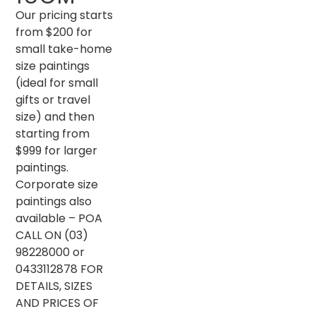
Our pricing starts
from $200 for
small take-home
size paintings
(ideal for small
gifts or travel
size) and then
starting from
$999 for larger
paintings.
Corporate size
paintings also
available – POA
CALL ON (03)
98228000 or
0433112878 FOR
DETAILS, SIZES
AND PRICES OF