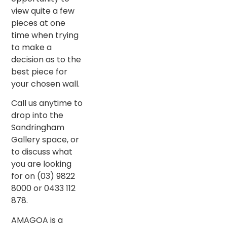
view quite a few
pieces at one
time when trying
to make a
decision as to the
best piece for
your chosen wall.
Call us anytime to
drop into the
Sandringham
Gallery space, or
to discuss what
you are looking
for on (03) 9822
8000 or 0433 112
878.
AMAGOA is a