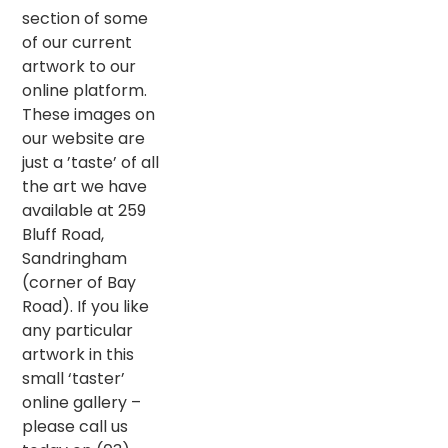
section of some
of our current
artwork to our
online platform.
These images on
our website are
just a ’taste’ of all
the art we have
available at 259
Bluff Road,
Sandringham
(corner of Bay
Road). If you like
any particular
artwork in this
small ‘taster’
online gallery –
please call us