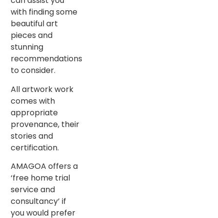
can assist you
with finding some
beautiful art
pieces and
stunning
recommendations
to consider.
All artwork work
comes with
appropriate
provenance, their
stories and
certification.
AMAGOA offers a
‘free home trial
service and
consultancy’ if
you would prefer