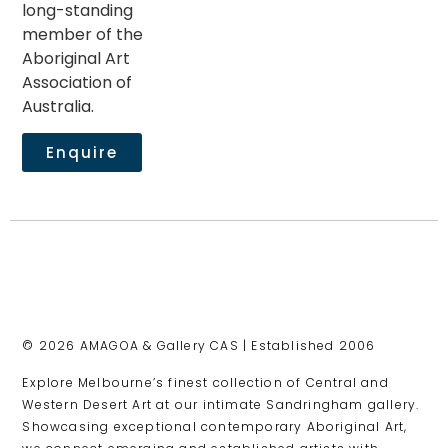
long-standing
member of the
Aboriginal Art
Association of
Australia.
Enquire
© 2026 AMAGOA & Gallery CAS | Established 2006
Explore Melbourne’s finest collection of Central and
Western Desert Art at our intimate Sandringham gallery.
Showcasing exceptional contemporary Aboriginal Art,