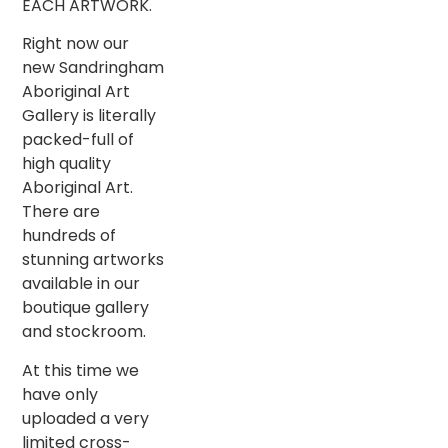
EACH ARTWORK.
Right now our
new Sandringham
Aboriginal Art
Gallery is literally
packed-full of
high quality
Aboriginal Art.
There are
hundreds of
stunning artworks
available in our
boutique gallery
and stockroom.
At this time we
have only
uploaded a very
limited cross-