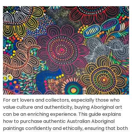
For art lovers and collectors, especially those who
value culture and authenticity, buying Aboriginal art
can be an enriching experience. This guide explains
how to purchase authentic Australian Aboriginal
paintings confidently and ethically, ensuring that both