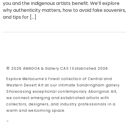
you and the Indigenous artists benefit. We’ll explore
why authenticity matters, how to avoid fake souvenirs,
and tips for […]
© 2026 AMAGOA & Gallery CAS | Established 2006
Explore Melbourne’s finest collection of Central and
Western Desert Art at our intimate Sandringham gallery.
Showcasing exceptional contemporary Aboriginal Art,
we connect emerging and established artists with
collectors, designers, and industry professionals in a
warm and welcoming space.
–