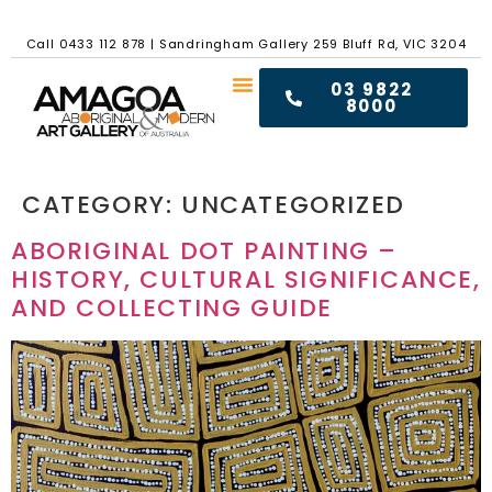
Call
0433 112 878
|
Sandringham Gallery 259 Bluff Rd, VIC 3204
03 9822
8000
CATEGORY:
UNCATEGORIZED
ABORIGINAL DOT PAINTING –
HISTORY, CULTURAL SIGNIFICANCE,
AND COLLECTING GUIDE