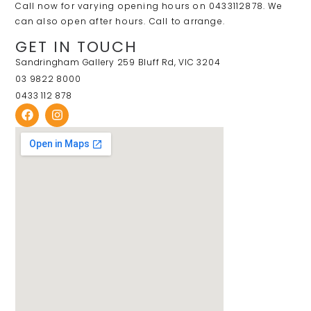
Call now for varying opening hours on 0433112878. We
can also open after hours. Call to arrange.
GET IN TOUCH
Sandringham Gallery 259 Bluff Rd, VIC 3204
03 9822 8000
0433 112 878