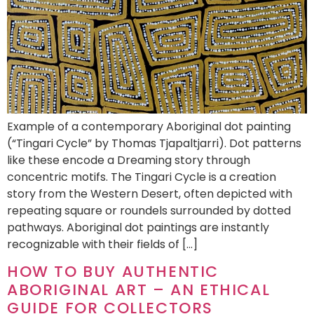
Example of a contemporary Aboriginal dot painting
(“Tingari Cycle” by Thomas Tjapaltjarri). Dot patterns
like these encode a Dreaming story through
concentric motifs. The Tingari Cycle is a creation
story from the Western Desert, often depicted with
repeating square or roundels surrounded by dotted
pathways. Aboriginal dot paintings are instantly
recognizable with their fields of […]
HOW TO BUY AUTHENTIC
ABORIGINAL ART – AN ETHICAL
GUIDE FOR COLLECTORS